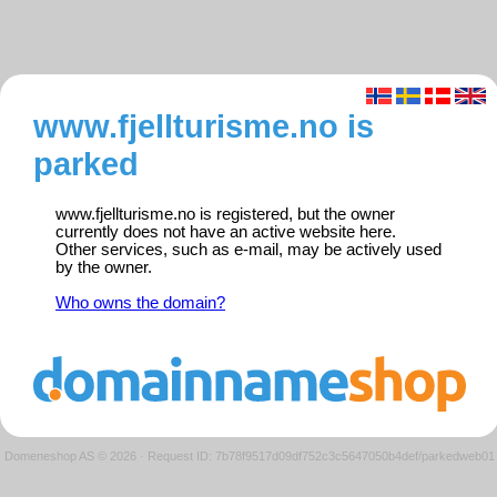
www.fjellturisme.no is
parked
www.fjellturisme.no is registered, but the owner
currently does not have an active website here.
Other services, such as e-mail, may be actively used
by the owner.
Who owns the domain?
Domeneshop AS © 2026
·
Request ID: 7b78f9517d09df752c3c5647050b4def/parkedweb01